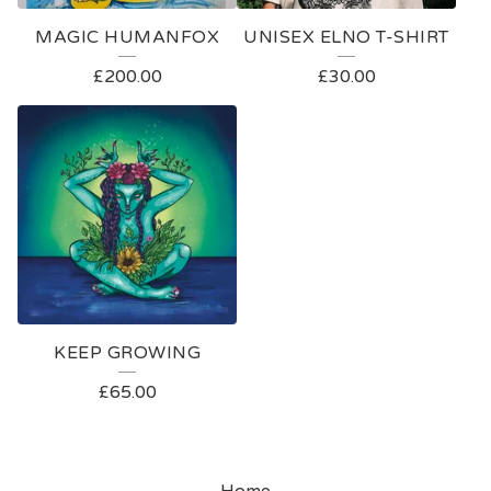
MAGIC HUMANFOX
UNISEX ELNO T-SHIRT
£
200.00
£
30.00
KEEP GROWING
£
65.00