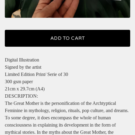
ADD TO CART
Digital Illustration
Signed by the artist
Limited Edition Print/ Serie of 30
300 gsm paper
21cm x 29.7cm (A4)
DESCRIPTION:
The Great Mother is the personification of the Archtyptical
Feminine in mythology, religion, rituals, pop culture, and dreams.
To some degree, it does encompass the whole of human
consciousness in explaining its development in the form of
mythical stories. In the myths about the Great Mother, the