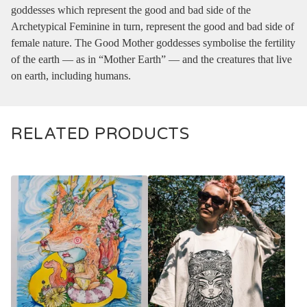
goddesses which represent the good and bad side of the
Archetypical Feminine in turn, represent the good and bad side of
female nature. The Good Mother goddesses symbolise the fertility
of the earth — as in “Mother Earth” — and the creatures that live
on earth, including humans.
RELATED PRODUCTS