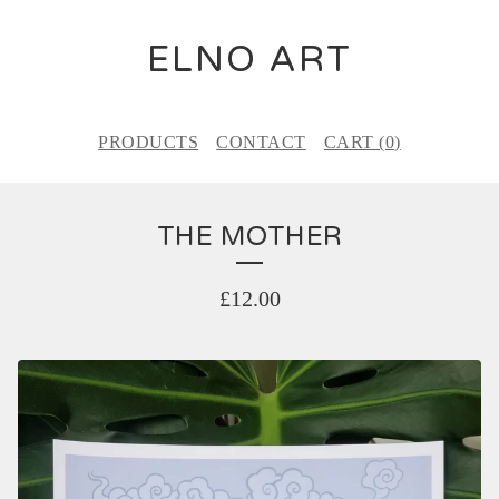
ELNO ART
PRODUCTS
CONTACT
CART (
0
)
THE MOTHER
£
12.00